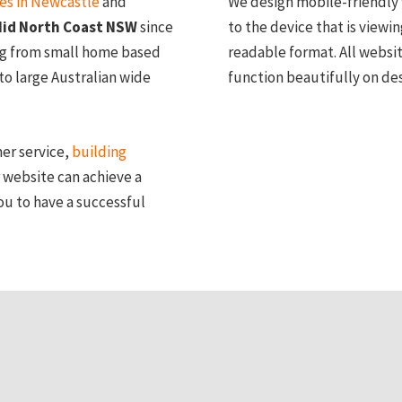
ces in Newcastle
and
We design mobile-friendly 
id North Coast NSW
since
to the device that is viewin
ng from small home based
readable format. All websi
to large Australian wide
function beautifully on de
mer service,
building
 website can achieve a
ou to have a successful