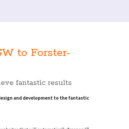
W to Forster-
eve fantastic results
design and development to the fantastic