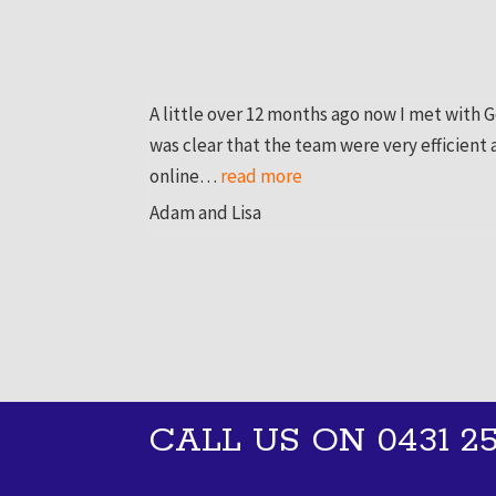
A little over 12 months ago now I met with 
was clear that the team were very efficient
online…
read more
“Adam and Lisa”
Adam and Lisa
CALL US ON 0431 25