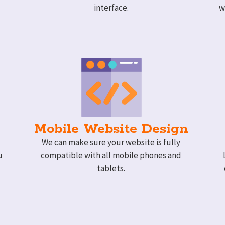
interface.
w
Mobile Website Design
We can make sure your website is fully
u
compatible with all mobile phones and
tablets.