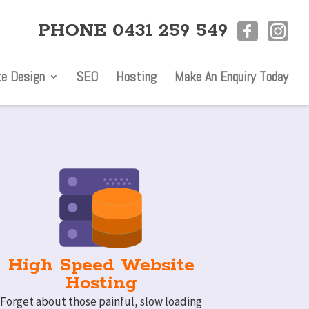
PHONE 0431 259 549
e Design
SEO
Hosting
Make An Enquiry Today
High Speed Website
Hosting
Forget about those painful, slow loading