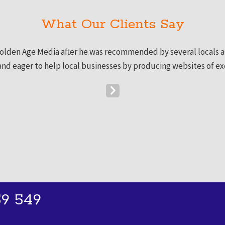
What Our Clients Say
Golden Age Media after he was recommended by several locals as 
 and eager to help local businesses by producing websites of ex
Next
Slide
9 549