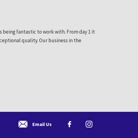
being fantastic to work with. From day 1 it
Thanks for your gr
ceptional quality. Our business in the
us an online prese
Pauline Bergin
Email Us