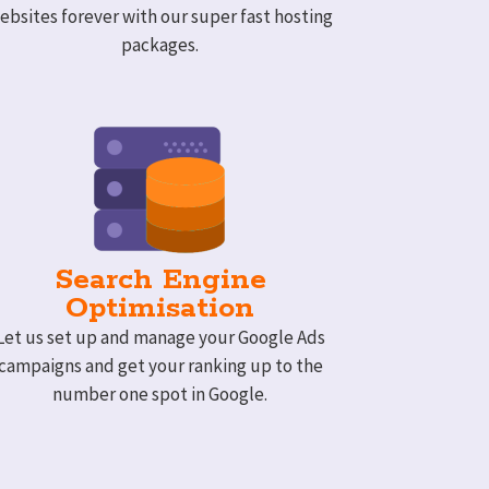
ebsites forever with our super fast hosting
packages.
Search Engine
Optimisation
Let us set up and manage your Google Ads
campaigns and get your ranking up to the
number one spot in Google.