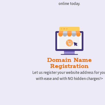
online today.
Domain Name
Registration
Let us register your website address for yo
with ease and with NO hidden charges!>