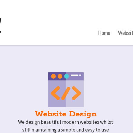
Home
Websit
Website Design
We design beautiful modern websites whilst
still maintaining a simple and easy to use