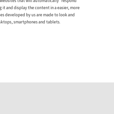
websites that will automatically “respond”
g it and display the content in a easier, more
tes developed by us are made to look and
sktops, smartphones and tablets.