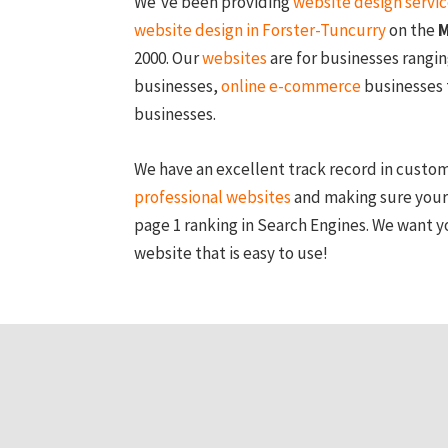
We’ve been providing
website design servi
website design in Forster-Tuncurry
on the
M
2000. Our
websites
are for businesses rangi
businesses,
online e-commerce
businesses 
businesses.
We have an excellent track record in custo
professional websites
and making sure your
page 1 ranking in Search Engines. We want y
website that is easy to use!