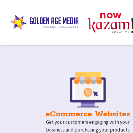
eCommerce Websites
Get your customers engaging with your
business and purchasing your products