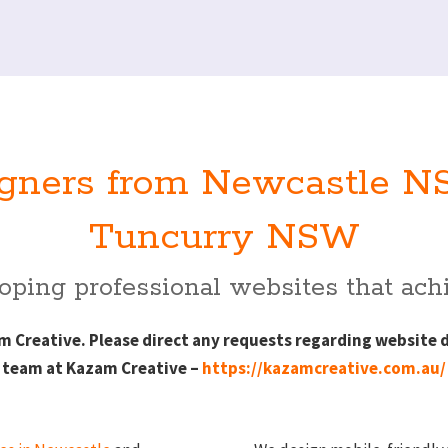
gners from Newcastle NS
Tuncurry NSW
ping professional websites that achi
Creative. Please direct any requests regarding website 
team at Kazam Creative –
https://kazamcreative.com.au/