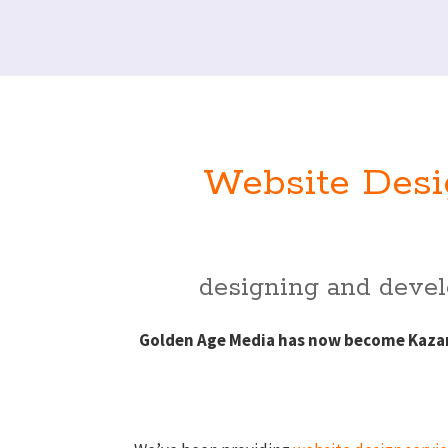
Website Desi
designing and develo
Golden Age Media has now become Kazam 